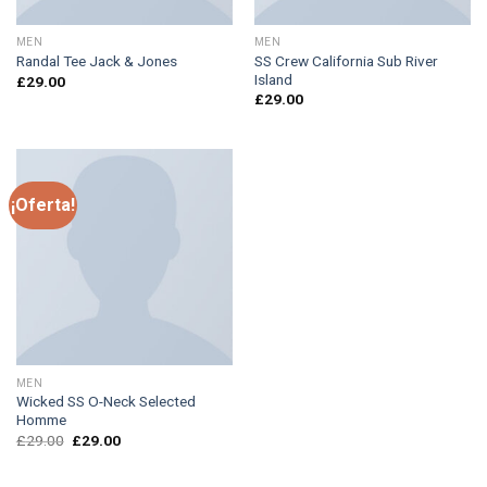
MEN
MEN
SS Crew California Sub River
Randal Tee Jack & Jones
Island
£
29.00
£
29.00
¡Oferta!
MEN
Wicked SS O-Neck Selected
Homme
£
29.00
£
29.00