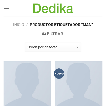
Skip
to
content
INICIO
/
PRODUCTOS ETIQUETADOS “MAN”
FILTRAR
Nuevo