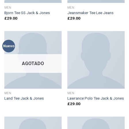
MEN
MEN
Bjorn Tee SS Jack & Jones
Jeansmaker Tee Lee Jeans
£
29.00
£
29.00
Nuevo
AGOTADO
MEN
MEN
Land Tee Jack & Jones
Lawrance Polo Tee Jack & Jones
£
29.00