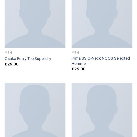
MEN
MEN
Pima SS O-Neck NOOS Selected
Osaka Entry Tee Superdry
Homme
£
29.00
£
29.00